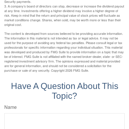
Security payments.
3. A company’s board of directors can stop, decrease or increase the dividend payout
at any time. Investments offering a higher dividend may involve a higher degree of
risk. Keep in mind that the return and principal value of stock prices will fluctuate as
market conditions change. Shares, when sold, may be worth more or less than their
original cost.
The content is developed from sources believed to be providing accurate information.
The information in this material is not intended as tax or legal advice. It may not be
used for the purpose of avoiding any federal tax penalties. Please consult legal or tax
professionals for specific information regarding your individual situation. This material
was developed and produced by FMG Suite to provide information on a topic that may
be of interest. FMG Suite is not affiliated with the named broker-dealer, state- or SEC-
registered investment advisory firm. The opinions expressed and material provided
are for general information, and should not be considered a solicitation for the
purchase or sale of any security. Copyright
2026 FMG Suite.
Have A Question About This
Topic?
Name