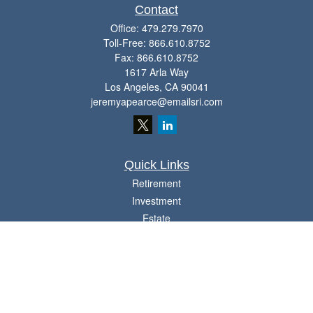
Contact
Office:
479.279.7970
Toll-Free:
866.610.8752
Fax:
866.610.8752
1617 Arla Way
Los Angeles,
CA
90041
jeremyapearce@emailsri.com
Quick Links
Retirement
Investment
Estate
Insurance
Tax
Money
Lifestyle
Latest Articles