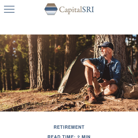
RETIREMENT
READ TIME: 2 MIN