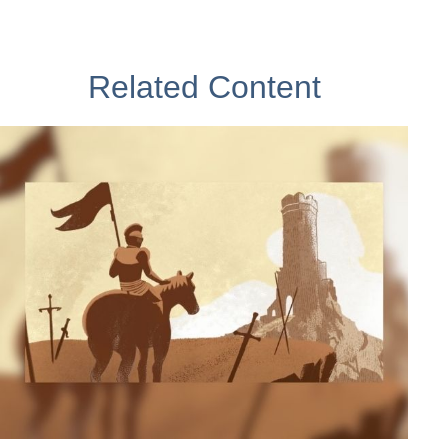
Related Content