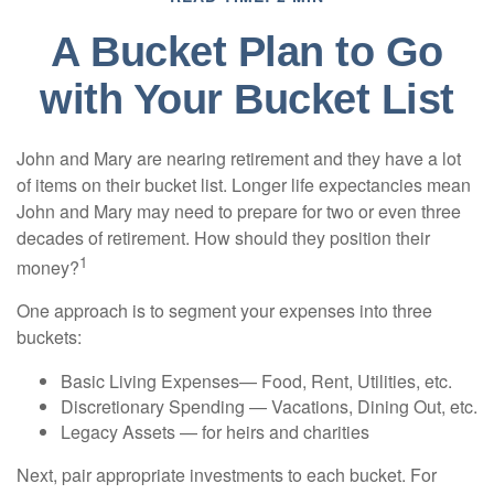
A Bucket Plan to Go
with Your Bucket List
John and Mary are nearing retirement and they have a lot
of items on their bucket list. Longer life expectancies mean
John and Mary may need to prepare for two or even three
decades of retirement. How should they position their
1
money?
One approach is to segment your expenses into three
buckets:
Basic Living Expenses— Food, Rent, Utilities, etc.
Discretionary Spending — Vacations, Dining Out, etc.
Legacy Assets — for heirs and charities
Next, pair appropriate investments to each bucket. For