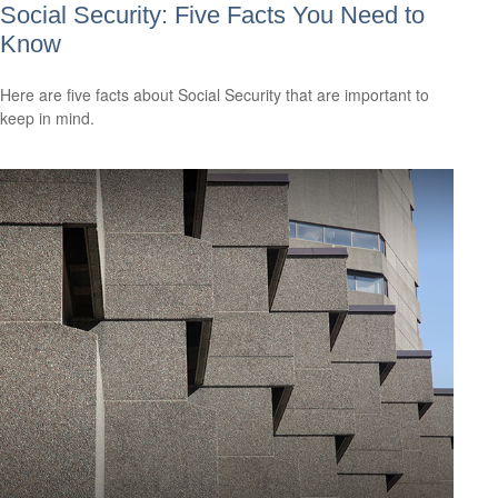
Social Security: Five Facts You Need to
Know
Here are five facts about Social Security that are important to
keep in mind.