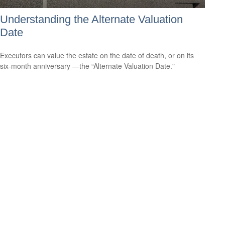
Understanding the Alternate Valuation
Date
Executors can value the estate on the date of death, or on its
six-month anniversary —the “Alternate Valuation Date."