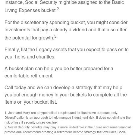
instance, Social Security might be assigned to the Basic
2
Living Expenses bucket.
For the discretionary spending bucket, you might consider
investments that pay a steady dividend and that also offer
3
the potential for growth.
Finally, list the Legacy assets that you expect to pass on to
your heirs and charities.
A bucket plan can help you be better prepared for a
comfortable retirement.
Call today and we can develop a strategy that may help
you put enough money in your buckets to complete all the
items on your bucket list.
1. John and Mary are a hypothetical couple used for illustrative purposes only.
Diversification is an approach to help manage investment risk. It does not eliminate the
risk of loss if security prices decline.
2. Social Security benefits may play a more limited role in the future and some financial
professional recommend creating a retirement income strategy that excludes Social