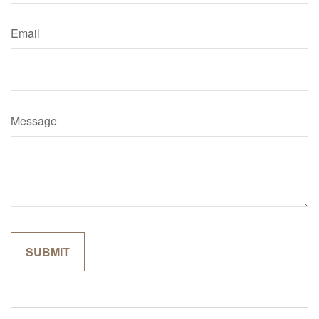
Email
Message