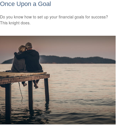
Once Upon a Goal
Do you know how to set up your financial goals for success?
This knight does.